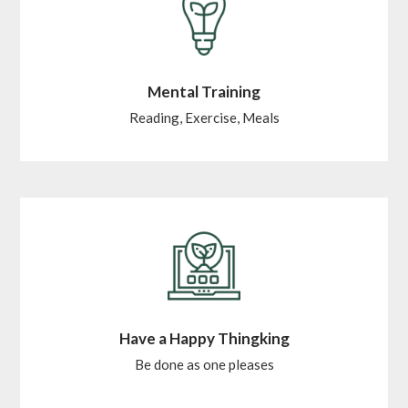
Mental Training
Reading, Exercise, Meals
Have a Happy Thingking
Be done as one pleases