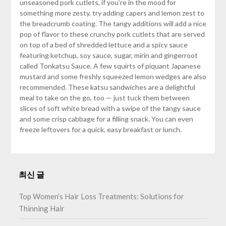
unseasoned pork cutlets, if you’re in the mood for
something more zesty, try adding capers and lemon zest to
the breadcrumb coating. The tangy additions will add a nice
pop of flavor to these crunchy pork cutlets that are served
on top of a bed of shredded lettuce and a spicy sauce
featuring ketchup, soy sauce, sugar, mirin and gingerroot
called Tonkatsu Sauce. A few squirts of piquant Japanese
mustard and some freshly squeezed lemon wedges are also
recommended. These katsu sandwiches are a delightful
meal to take on the go, too — just tuck them between
slices of soft white bread with a swipe of the tangy sauce
and some crisp cabbage for a filling snack. You can even
freeze leftovers for a quick, easy breakfast or lunch.
최신 글
Top Women’s Hair Loss Treatments: Solutions for
Thinning Hair