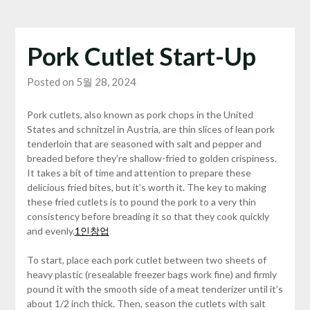
Pork Cutlet Start-Up
Posted on 5월 28, 2024
Pork cutlets, also known as pork chops in the United
States and schnitzel in Austria, are thin slices of lean pork
tenderloin that are seasoned with salt and pepper and
breaded before they’re shallow-fried to golden crispiness.
It takes a bit of time and attention to prepare these
delicious fried bites, but it’s worth it. The key to making
these fried cutlets is to pound the pork to a very thin
consistency before breading it so that they cook quickly
and evenly.
1인창업
To start, place each pork cutlet between two sheets of
heavy plastic (resealable freezer bags work fine) and firmly
pound it with the smooth side of a meat tenderizer until it’s
about 1/2 inch thick. Then, season the cutlets with salt