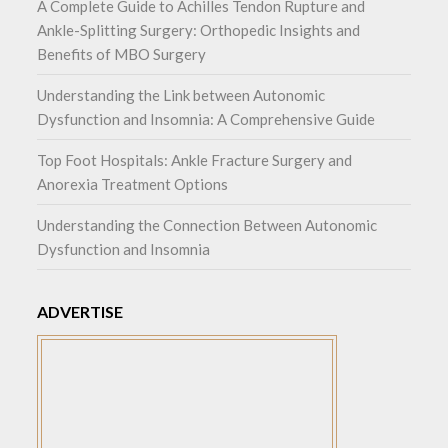
A Complete Guide to Achilles Tendon Rupture and
Ankle-Splitting Surgery: Orthopedic Insights and
Benefits of MBO Surgery
Understanding the Link between Autonomic
Dysfunction and Insomnia: A Comprehensive Guide
Top Foot Hospitals: Ankle Fracture Surgery and
Anorexia Treatment Options
Understanding the Connection Between Autonomic
Dysfunction and Insomnia
ADVERTISE