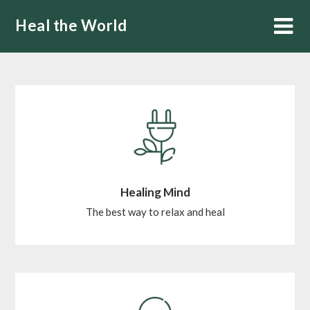
Skip
Heal the World
to
content
Healing Mind
The best way to relax and heal