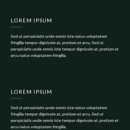
LOREM IPSUM
Sed ut perspiciatis unde omnis iste natus voluptatem
fringilla tempor dignissim at, pretium et arcu. Sed ut
perspiciatis unde omnis iste tempor dignissim at, pretium et
arcu natus voluptatem fringilla.
LOREM IPSUM
Sed ut perspiciatis unde omnis iste natus voluptatem
fringilla tempor dignissim at, pretium et arcu. Sed ut
perspiciatis unde omnis iste tempor dignissim at, pretium et
arcu natus voluptatem fringilla.