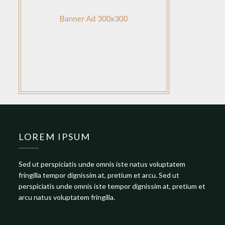
LOREM IPSUM
Sed ut perspiciatis unde omnis iste natus voluptatem
fringilla tempor dignissim at, pretium et arcu. Sed ut
perspiciatis unde omnis iste tempor dignissim at, pretium et
arcu natus voluptatem fringilla.