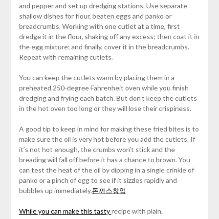
and pepper and set up dredging stations. Use separate
shallow dishes for flour, beaten eggs and panko or
breadcrumbs. Working with one cutlet at a time, first
dredge it in the flour, shaking off any excess; then coat it in
the egg mixture; and finally, cover it in the breadcrumbs.
Repeat with remaining cutlets.
You can keep the cutlets warm by placing them in a
preheated 250-degree Fahrenheit oven while you finish
dredging and frying each batch. But don’t keep the cutlets
in the hot oven too long or they will lose their crispiness.
A good tip to keep in mind for making these fried bites is to
make sure the oil is very hot before you add the cutlets. If
it’s not hot enough, the crumbs won’t stick and the
breading will fall off before it has a chance to brown. You
can test the heat of the oil by dipping in a single crinkle of
panko or a pinch of egg to see if it sizzles rapidly and
bubbles up immediately.
돈까스창업
While you can make this tasty
recipe with plain,