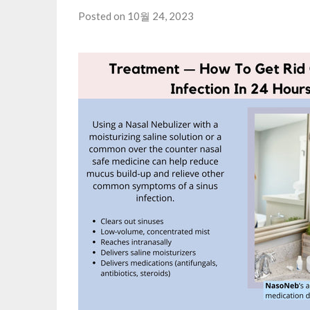
Posted on 10월 24, 2023