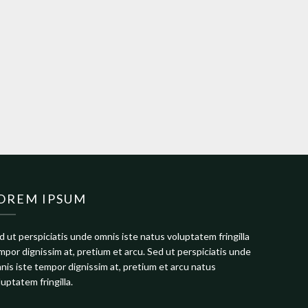
OREM IPSUM
d ut perspiciatis unde omnis iste natus voluptatem fringilla
mpor dignissim at, pretium et arcu. Sed ut perspiciatis unde
nis iste tempor dignissim at, pretium et arcu natus
luptatem fringilla.