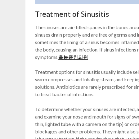
Treatment of Sinusitis
The sinuses are air-filled spaces in the bones ar
sinuses drain properly and are free of germs and 
sometimes the lining of a sinus becomes inflamed,
the body, causing an infection. If sinus infections
symptoms.
축농증한의원
Treatment options for sinusitis usually include self
warm compresses and inhaling steam, and keeping 
solutions. Antibiotics are rarely prescribed for s
to treat bacterial infections.
To determine whether your sinuses are infected, 
and examine your nose and mouth for signs of swe
thin, lighted tube with a camera on the tip) or or
blockages and other problems. They might also swa
laboratory testing. If the results show that you ha