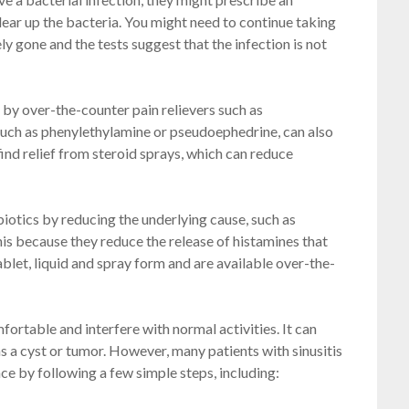
 clear up the bacteria. You might need to continue taking
 gone and the tests suggest that the infection is not
d by over-the-counter pain relievers such as
such as phenylethylamine or pseudoephedrine, can also
ind relief from steroid sprays, which can reduce
biotics by reducing the underlying cause, such as
this because they reduce the release of histamines that
blet, liquid and spray form and are available over-the-
ortable and interfere with normal activities. It can
as a cyst or tumor. However, many patients with sinusitis
 by following a few simple steps, including: