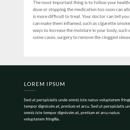
The most important thing is to follow your health
dose or stopping the medication too soon can all
is more difficult to treat. Your doctor can tell y
can make them inflamed, such as cigarette smok
ways to increase the moisture in your body, such as
some cases, surgery to remove the clogged sinus
LOREM IPSUM
Sed ut perspiciatis unde omnis iste natus voluptatem fringi
tempor dignissim at, pretium et arcu. Sed ut perspiciatis u
omnis iste tempor dignissim at, pretium et arcu natus
voluptatem fringilla.