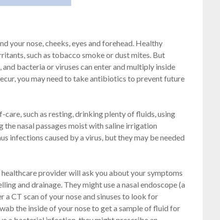
ound your nose, cheeks, eyes and forehead. Healthy
irritants, such as tobacco smoke or dust mites. But
 and bacteria or viruses can enter and multiply inside
 recur, you may need to take antibiotics to prevent future
-care, such as resting, drinking plenty of fluids, using
the nasal passages moist with saline irrigation
inus infections caused by a virus, but they may be needed
a healthcare provider will ask you about your symptoms
lling and drainage. They might use a nasal endoscope (a
der a CT scan of your nose and sinuses to look for
b the inside of your nose to get a sample of fluid for
ve a bacterial infection, they might prescribe an