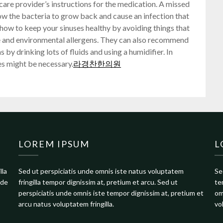
care provider’s instructions for the medication. A missed
ow the bacteria to grow back and cause an infection that
ou how to keep your sinuses healthy by avoiding things that
e and environmental allergens. They can also recommend
 by drinking lots of fluids and using a humidifier. In
es might be necessary.
라경찬한의원
LOREM IPSUM
L
lla
Sed ut perspiciatis unde omnis iste natus voluptatem
Se
nde
fringilla tempor dignissim at, pretium et arcu. Sed ut
te
perspiciatis unde omnis iste tempor dignissim at, pretium et
om
arcu natus voluptatem fringilla.
vo