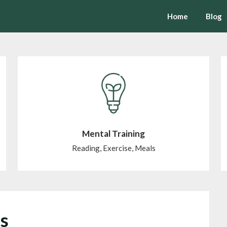
Home
Blog
Mental Training
Reading, Exercise, Meals
is