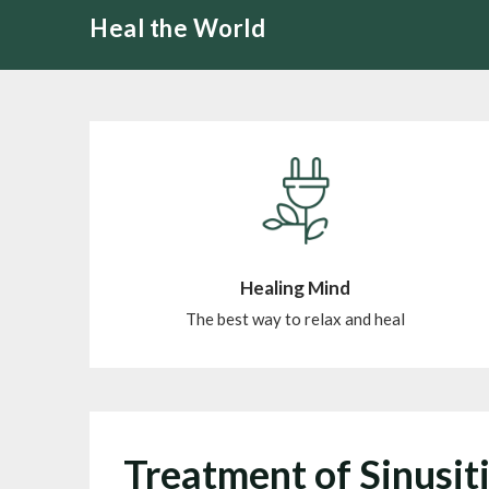
Skip
Heal the World
to
content
Healing Mind
The best way to relax and heal
Treatment of Sinusit