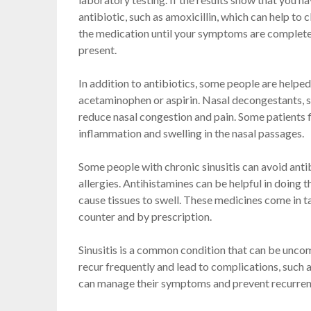
antibiotic, such as amoxicillin, which can help to
the medication until your symptoms are completely
present.
In addition to antibiotics, some people are helpe
acetaminophen or aspirin. Nasal decongestants, 
reduce nasal congestion and pain. Some patients f
inflammation and swelling in the nasal passages.
Some people with chronic sinusitis can avoid anti
allergies. Antihistamines can be helpful in doing 
cause tissues to swell. These medicines come in ta
counter and by prescription.
Sinusitis is a common condition that can be uncomf
recur frequently and lead to complications, such 
can manage their symptoms and prevent recurrence