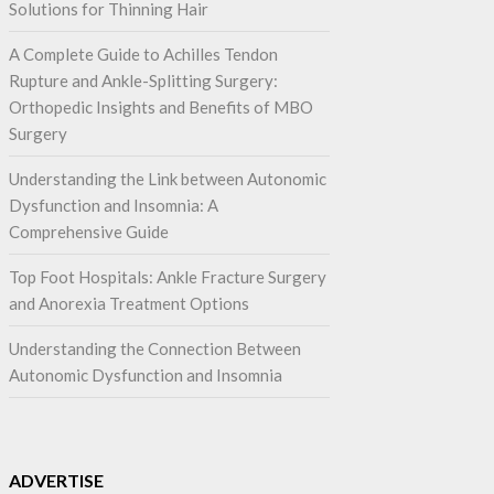
Solutions for Thinning Hair
A Complete Guide to Achilles Tendon
Rupture and Ankle-Splitting Surgery:
Orthopedic Insights and Benefits of MBO
Surgery
Understanding the Link between Autonomic
Dysfunction and Insomnia: A
Comprehensive Guide
Top Foot Hospitals: Ankle Fracture Surgery
and Anorexia Treatment Options
Understanding the Connection Between
Autonomic Dysfunction and Insomnia
ADVERTISE