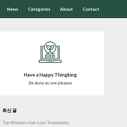
News
Categories
About
Contact
Have a Happy Thingking
Be done as one pleases
최신 글
Top Women’s Hair Loss Treatments: