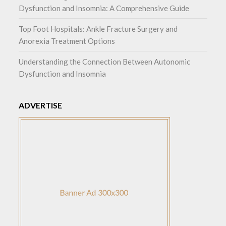
Dysfunction and Insomnia: A Comprehensive Guide
Top Foot Hospitals: Ankle Fracture Surgery and
Anorexia Treatment Options
Understanding the Connection Between Autonomic
Dysfunction and Insomnia
ADVERTISE