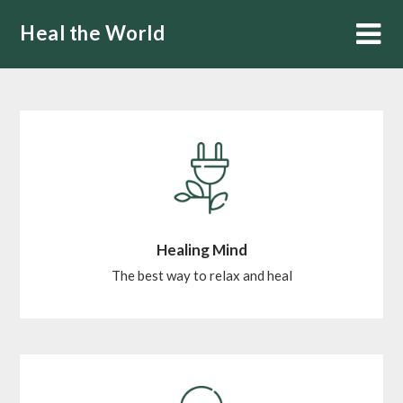
Skip
Heal the World
to
content
Healing Mind
The best way to relax and heal