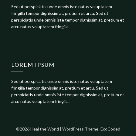
Sed ut perspiciatis unde omnis iste natus voluptatem
fringilla tempor dignissim at, pretium et arcu. Sed ut
perspiciatis unde omnis iste tempor dignissim at, pretium et
arcu natus voluptatem fringilla.
LOREM IPSUM
Sed ut perspiciatis unde omnis iste natus voluptatem
fringilla tempor dignissim at, pretium et arcu. Sed ut
perspiciatis unde omnis iste tempor dignissim at, pretium et
arcu natus voluptatem fringilla.
©2026 Heal the World
| WordPress Theme:
EcoCoded