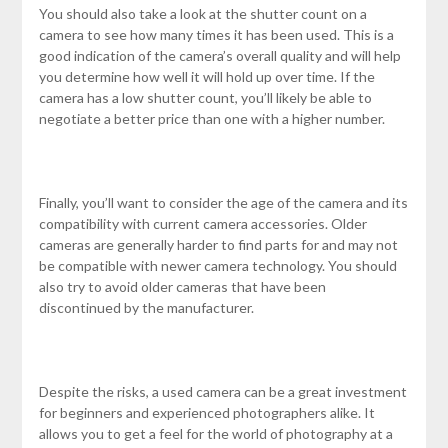
You should also take a look at the shutter count on a
camera to see how many times it has been used. This is a
good indication of the camera’s overall quality and will help
you determine how well it will hold up over time. If the
camera has a low shutter count, you’ll likely be able to
negotiate a better price than one with a higher number.
Finally, you’ll want to consider the age of the camera and its
compatibility with current camera accessories. Older
cameras are generally harder to find parts for and may not
be compatible with newer camera technology. You should
also try to avoid older cameras that have been
discontinued by the manufacturer.
Despite the risks, a used camera can be a great investment
for beginners and experienced photographers alike. It
allows you to get a feel for the world of photography at a