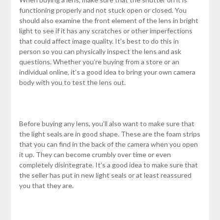
functioning properly and not stuck open or closed. You
should also examine the front element of the lens in bright
light to see if it has any scratches or other imperfections
that could affect image quality. It’s best to do this in
person so you can physically inspect the lens and ask
questions. Whether you’re buying from a store or an
individual online, it’s a good idea to bring your own camera
body with you to test the lens out.
Before buying any lens, you’ll also want to make sure that
the light seals are in good shape. These are the foam strips
that you can find in the back of the camera when you open
it up. They can become crumbly over time or even
completely disintegrate. It’s a good idea to make sure that
the seller has put in new light seals or at least reassured
you that they are.