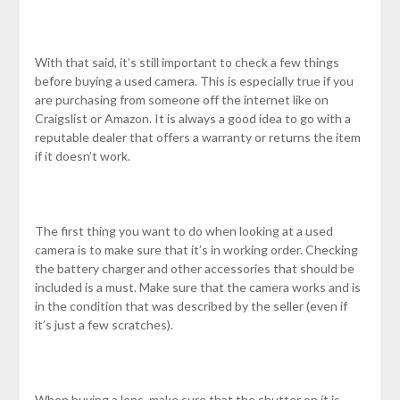
With that said, it’s still important to check a few things
before buying a used camera. This is especially true if you
are purchasing from someone off the internet like on
Craigslist or Amazon. It is always a good idea to go with a
reputable dealer that offers a warranty or returns the item
if it doesn’t work.
The first thing you want to do when looking at a used
camera is to make sure that it’s in working order. Checking
the battery charger and other accessories that should be
included is a must. Make sure that the camera works and is
in the condition that was described by the seller (even if
it’s just a few scratches).
When buying a lens, make sure that the shutter on it is