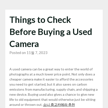
Things to Check
Before Buying a Used
Camera
Posted on 11월 7, 2023
A used camera can be a great way to enter the world of
photography at a much lower price point. Not only does a
cheaper camera make it easier to afford the accessories
you need to get started, but it also saves on carbon
emissions from manufacturing, supply chain, and shipping a
new device. Buying used also gives a chance to give new
life to old equipment that would otherwise just be sitting
around or thrown out.
소니 중고카메라 추천