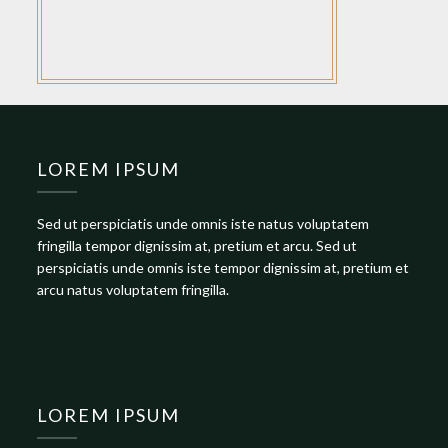
LOREM IPSUM
Sed ut perspiciatis unde omnis iste natus voluptatem
fringilla tempor dignissim at, pretium et arcu. Sed ut
perspiciatis unde omnis iste tempor dignissim at, pretium et
arcu natus voluptatem fringilla.
LOREM IPSUM