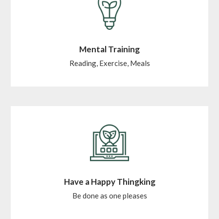
Mental Training
Reading, Exercise, Meals
Have a Happy Thingking
Be done as one pleases