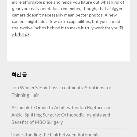
more affordable price and helps you figure out what kind of
gear you really need. Just remember, though, that a bigger
camera doesn’t necessarily mean better photos. A new
camera might add a few extra capabilities, but you’ll need
the twelve inches behind it to make it truly work for you.
럭
키카메라
최신 글
Top Women’s Hair Loss Treatments: Solutions for
Thinning Hair
A Complete Guide to Achilles Tendon Rupture and
Ankle-Splitting Surgery: Orthopedic Insights and
Benefits of MBO Surgery
Understanding the Link between Autonomic