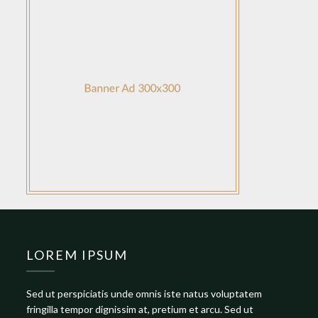
LOREM IPSUM
Sed ut perspiciatis unde omnis iste natus voluptatem
fringilla tempor dignissim at, pretium et arcu. Sed ut