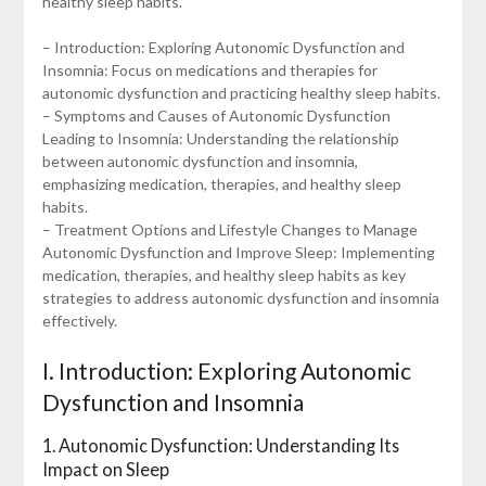
healthy sleep habits.
– Introduction: Exploring Autonomic Dysfunction and
Insomnia: Focus on medications and therapies for
autonomic dysfunction and practicing healthy sleep habits.
– Symptoms and Causes of Autonomic Dysfunction
Leading to Insomnia: Understanding the relationship
between autonomic dysfunction and insomnia,
emphasizing medication, therapies, and healthy sleep
habits.
– Treatment Options and Lifestyle Changes to Manage
Autonomic Dysfunction and Improve Sleep: Implementing
medication, therapies, and healthy sleep habits as key
strategies to address autonomic dysfunction and insomnia
effectively.
I. Introduction: Exploring Autonomic
Dysfunction and Insomnia
1. Autonomic Dysfunction: Understanding Its
Impact on Sleep