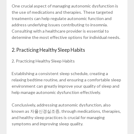
One crucial aspect of managing autonomic dysfunction is
the use of medications and therapies. These targeted
treatments can help regulate autonomic function and
address underlying issues contributing to insomnia.
Consulting with a healthcare provider is essential to
determine the most effective options for individual needs.
2. Practicing Healthy Sleep Habits
2. Practicing Healthy Sleep Habits
Establishing a consistent sleep schedule, creating a
relaxing bedtime routine, and ensuring a comfortable sleep
environment can greatly improve your quality of sleep and
help manage autonomic dysfunction effectively.
Conclusively, addressing autonomic dysfunction, also
known as 자율신경실조증, through medications, therapies,
and healthy sleep practices is crucial for managing
symptoms and improving sleep quality.