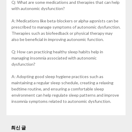
Q: What are some medications and therapies that can help
with autonomic dysfunction?
A: Medications like beta-blockers or alpha-agonists can be
prescribed to manage symptoms of autonomic dysfunction.
Therapies such as biofeedback or physical therapy may
also be beneficial in improving autonomic function.
Q: How can practicing healthy sleep habits help in
managing insomnia associated with autonomic
dysfunction?
A: Adopting good sleep hygiene practices such as
maintaining a regular sleep schedule, creating a relaxing
bedtime routine, and ensuring a comfortable sleep
environment can help regulate sleep patterns and improve
insomnia symptoms related to autonomic dysfunction.
최신 글