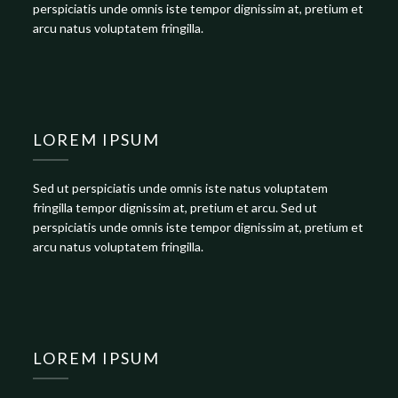
perspiciatis unde omnis iste tempor dignissim at, pretium et
arcu natus voluptatem fringilla.
LOREM IPSUM
Sed ut perspiciatis unde omnis iste natus voluptatem
fringilla tempor dignissim at, pretium et arcu. Sed ut
perspiciatis unde omnis iste tempor dignissim at, pretium et
arcu natus voluptatem fringilla.
LOREM IPSUM