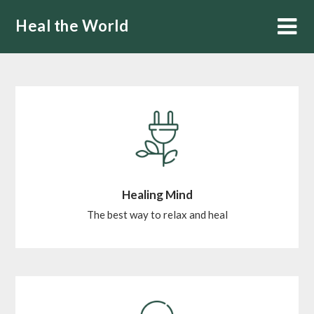
Skip
Heal the World
to
content
Healing Mind
The best way to relax and heal