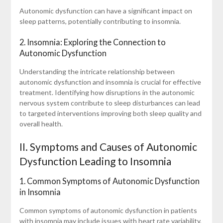
Autonomic dysfunction can have a significant impact on
sleep patterns, potentially contributing to insomnia.
2. Insomnia: Exploring the Connection to
Autonomic Dysfunction
Understanding the intricate relationship between
autonomic dysfunction and insomnia is crucial for effective
treatment. Identifying how disruptions in the autonomic
nervous system contribute to sleep disturbances can lead
to targeted interventions improving both sleep quality and
overall health.
II. Symptoms and Causes of Autonomic
Dysfunction Leading to Insomnia
1. Common Symptoms of Autonomic Dysfunction
in Insomnia
Common symptoms of autonomic dysfunction in patients
with insomnia may include issues with heart rate variability,