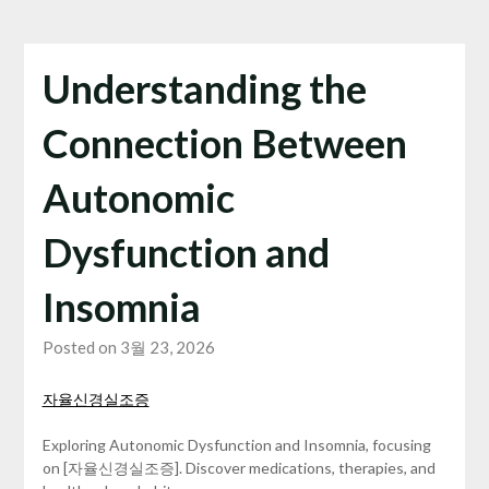
Understanding the
Connection Between
Autonomic
Dysfunction and
Insomnia
Posted on 3월 23, 2026
자율신경실조증
Exploring Autonomic Dysfunction and Insomnia, focusing
on [자율신경실조증]. Discover medications, therapies, and