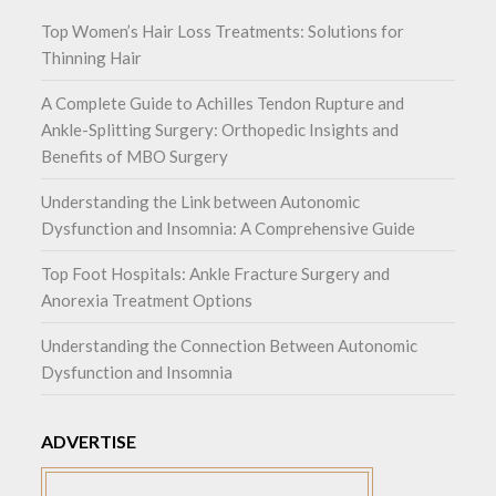
Top Women’s Hair Loss Treatments: Solutions for
Thinning Hair
A Complete Guide to Achilles Tendon Rupture and
Ankle-Splitting Surgery: Orthopedic Insights and
Benefits of MBO Surgery
Understanding the Link between Autonomic
Dysfunction and Insomnia: A Comprehensive Guide
Top Foot Hospitals: Ankle Fracture Surgery and
Anorexia Treatment Options
Understanding the Connection Between Autonomic
Dysfunction and Insomnia
ADVERTISE