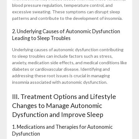
blood pressure regulation, temperature control, and
excessive sweating. These symptoms can disrupt sleep
patterns and contribute to the development of insomnia.
2. Underlying Causes of Autonomic Dysfunction
Leading to Sleep Troubles
Underlying causes of autonomic dysfunction contributing
to sleep troubles can include factors such as stress,
anxiety, medication side effects, and medical conditions like
diabetes or cardiovascular disease. Identifying and
addressing these root issues is crucial in managing
insomnia associated with autonomic dysfunction.
III. Treatment Options and Lifestyle
Changes to Manage Autonomic
Dysfunction and Improve Sleep
1. Medications and Therapies for Autonomic
Dysfunction