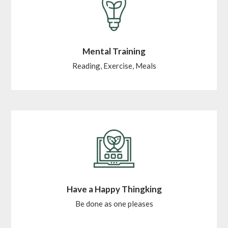
Mental Training
Reading, Exercise, Meals
Have a Happy Thingking
Be done as one pleases