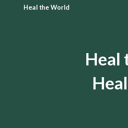
Skip
Heal the World
to
content
Heal 
Heal