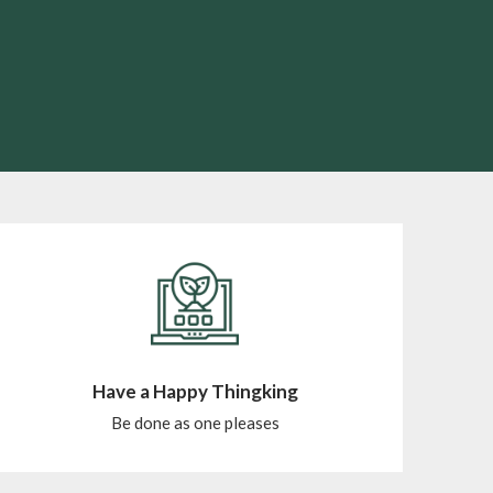
Have a Happy Thingking
Be done as one pleases