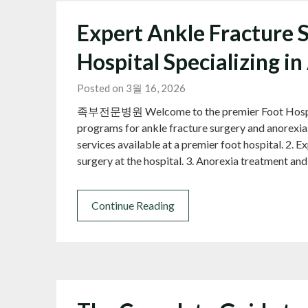
Expert Ankle Fracture S
Hospital Specializing i
Posted on 3월 16, 2026
족부전문병원 Welcome to the premier Foot Hospital,
programs for ankle fracture surgery and anorexia.
services available at a premier foot hospital. 2. 
surgery at the hospital. 3. Anorexia treatment an
Continue Reading