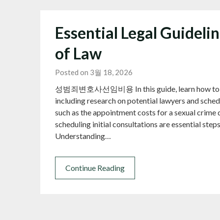
Essential Legal Guideli
of Law
Posted on 3월 18, 2026
성범죄변호사선임비용 In this guide, learn how to find t
including research on potential lawyers and schedu
such as the appointment costs for a sexual crime 
scheduling initial consultations are essential steps
Understanding…
Continue Reading