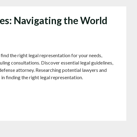
nes: Navigating the World
he right legal representation for your needs,
ling consultations. Discover essential legal guidelines,
defense attorney. Researching potential lawyers and
 in finding the right legal representation.