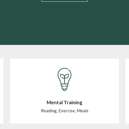
Mental Training
Reading, Exercise, Meals