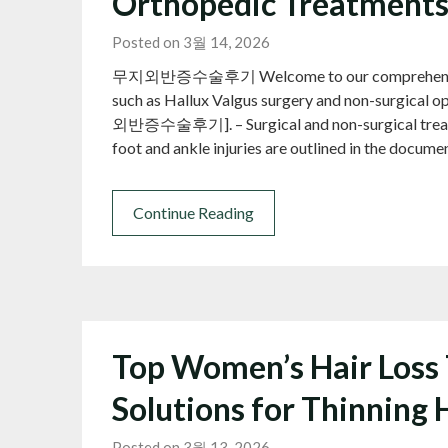
Orthopedic Treatment
Posted on 3월 14, 2026
무지외반증수술후기 Welcome to our comprehensive gui
such as Hallux Valgus surgery and non-surgical o
외반증수술후기]. – Surgical and non-surgical treatmen
foot and ankle injuries are outlined in the docum
Continue Reading
Top Women’s Hair Loss 
Solutions for Thinning 
Posted on 3월 13, 2026