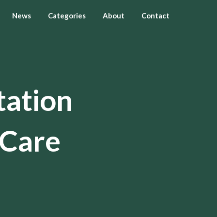
News
Categories
About
Contact
tation
 Care