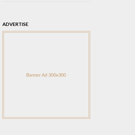
ADVERTISE