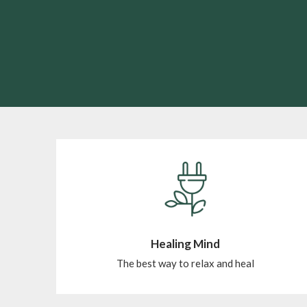
Healing Mind
The best way to relax and heal