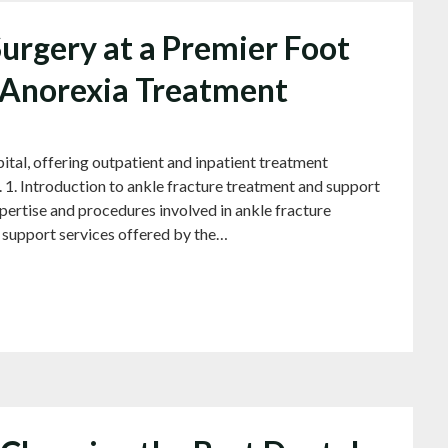
urgery at a Premier Foot
n Anorexia Treatment
 offering outpatient and inpatient treatment
 1. Introduction to ankle fracture treatment and support
Expertise and procedures involved in ankle fracture
d support services offered by the…