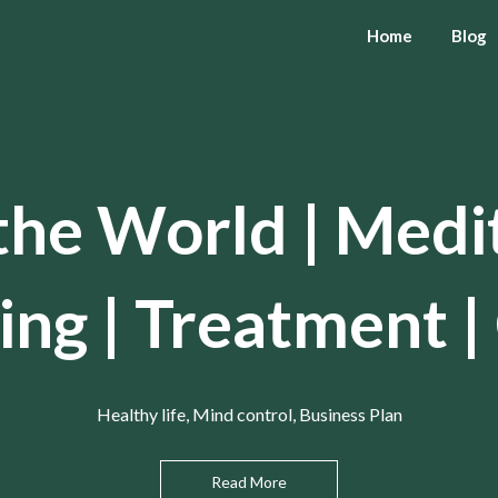
Home
Blog
the World | Medi
ing | Treatment |
Healthy life, Mind control, Business Plan
Read More