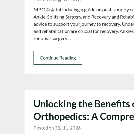
MBO수술 Introducing a guide on post-surgery care 
Ankle-Splitting Surgery, and Recovery and Reha
advice to support your journey to recovery. Unde
and rehabilitation are crucial for recovery. Ankle
for post-surgery…
Continue Reading
Unlocking the Benefits
Orthopedics: A Compre
Posted on 3월 11, 2026