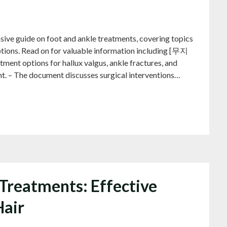
s
de on foot and ankle treatments, covering topics
ptions. Read on for valuable information including [무지
t options for hallux valgus, ankle fractures, and
ent. – The document discusses surgical interventions…
Treatments: Effective
Hair