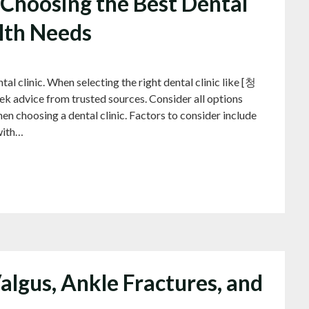
Choosing the Best Dental
alth Needs
linic. When selecting the right dental clinic like [청
ek advice from trusted sources. Consider all options
en choosing a dental clinic. Factors to consider include
with…
algus, Ankle Fractures, and