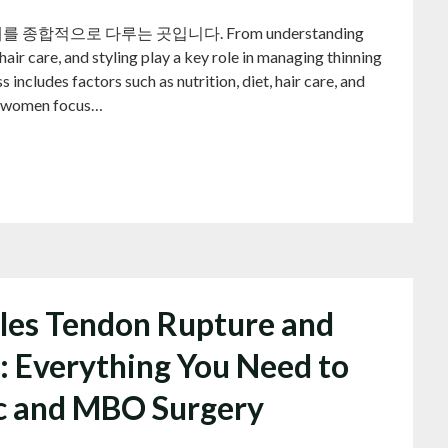
적으로 다루는 곳입니다. From understanding
air care, and styling play a key role in managing thinning
 includes factors such as nutrition, diet, hair care, and
for women focus…
lles Tendon Rupture and
: Everything You Need to
c and MBO Surgery