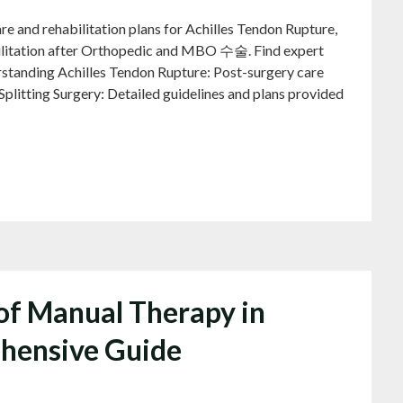
and rehabilitation plans for Achilles Tendon Rupture,
bilitation after Orthopedic and MBO 수술. Find expert
rstanding Achilles Tendon Rupture: Post-surgery care
-Splitting Surgery: Detailed guidelines and plans provided
 of Manual Therapy in
hensive Guide