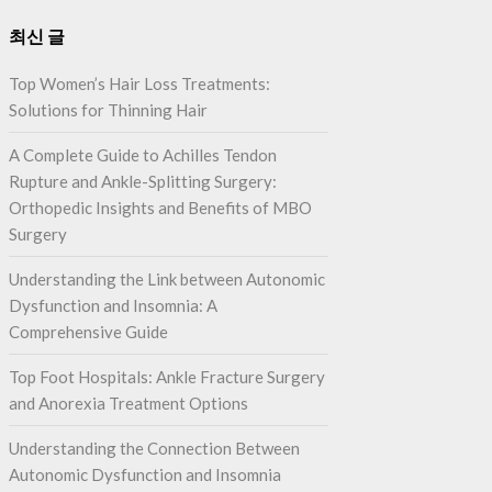
최신 글
Top Women’s Hair Loss Treatments:
Solutions for Thinning Hair
A Complete Guide to Achilles Tendon
Rupture and Ankle-Splitting Surgery:
Orthopedic Insights and Benefits of MBO
Surgery
Understanding the Link between Autonomic
Dysfunction and Insomnia: A
Comprehensive Guide
Top Foot Hospitals: Ankle Fracture Surgery
and Anorexia Treatment Options
Understanding the Connection Between
Autonomic Dysfunction and Insomnia