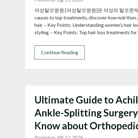
여성탈모병원 [여성탈모병원]은 여성의 탈모문제를 종합
causes to top treatments, discover how nutrition, h
hair. – Key Points: Understanding women’s hair loss
styling. – Key Points: Top hair loss treatments 
Continue Reading
Ultimate Guide to Achi
Ankle-Splitting Surgery
Know about Orthopedi
Posted on 3월 12, 2026