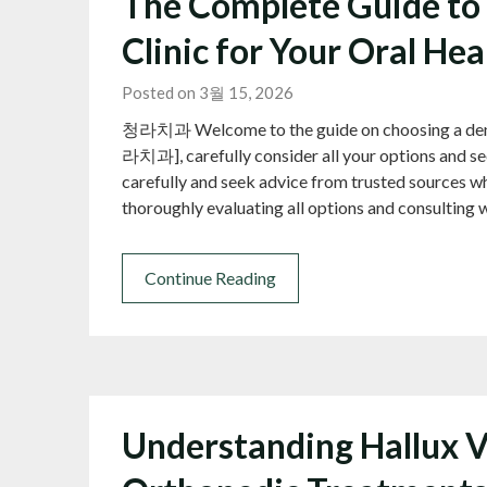
The Complete Guide to 
Clinic for Your Oral He
Posted on 3월 15, 2026
청라치과 Welcome to the guide on choosing a dental c
라치과], carefully consider all your options and se
carefully and seek advice from trusted sources wh
thoroughly evaluating all options and consulting 
Continue Reading
Understanding Hallux V