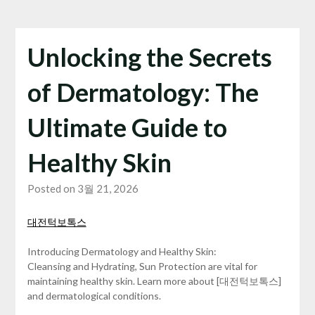
Unlocking the Secrets
of Dermatology: The
Ultimate Guide to
Healthy Skin
Posted on 3월 21, 2026
대전턱보톡스
Introducing Dermatology and Healthy Skin:
Cleansing and Hydrating, Sun Protection are vital for
maintaining healthy skin. Learn more about [대전턱보톡스]
and dermatological conditions.