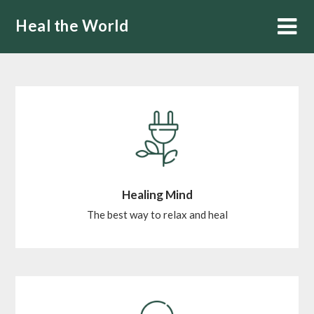
Skip
Heal the World
to
content
Healing Mind
The best way to relax and heal