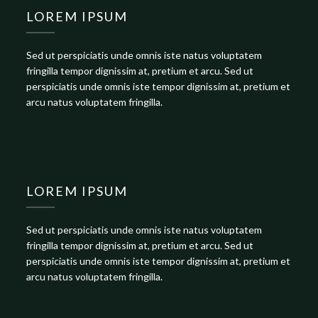
LOREM IPSUM
Sed ut perspiciatis unde omnis iste natus voluptatem
fringilla tempor dignissim at, pretium et arcu. Sed ut
perspiciatis unde omnis iste tempor dignissim at, pretium et
arcu natus voluptatem fringilla.
LOREM IPSUM
Sed ut perspiciatis unde omnis iste natus voluptatem
fringilla tempor dignissim at, pretium et arcu. Sed ut
perspiciatis unde omnis iste tempor dignissim at, pretium et
arcu natus voluptatem fringilla.