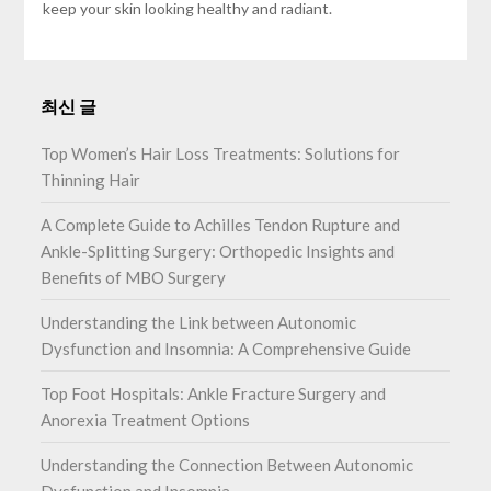
keep your skin looking healthy and radiant.
최신 글
Top Women’s Hair Loss Treatments: Solutions for
Thinning Hair
A Complete Guide to Achilles Tendon Rupture and
Ankle-Splitting Surgery: Orthopedic Insights and
Benefits of MBO Surgery
Understanding the Link between Autonomic
Dysfunction and Insomnia: A Comprehensive Guide
Top Foot Hospitals: Ankle Fracture Surgery and
Anorexia Treatment Options
Understanding the Connection Between Autonomic