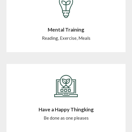
Mental Training
Reading, Exercise, Meals
Have a Happy Thingking
Be done as one pleases