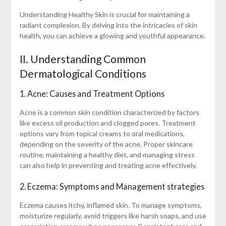
Understanding Healthy Skin is crucial for maintaining a
radiant complexion. By delving into the intricacies of skin
health, you can achieve a glowing and youthful appearance.
II. Understanding Common
Dermatological Conditions
1. Acne: Causes and Treatment Options
Acne is a common skin condition characterized by factors
like excess oil production and clogged pores. Treatment
options vary from topical creams to oral medications,
depending on the severity of the acne. Proper skincare
routine, maintaining a healthy diet, and managing stress
can also help in preventing and treating acne effectively.
2. Eczema: Symptoms and Management strategies
Eczema causes itchy, inflamed skin. To manage symptoms,
moisturize regularly, avoid triggers like harsh soaps, and use