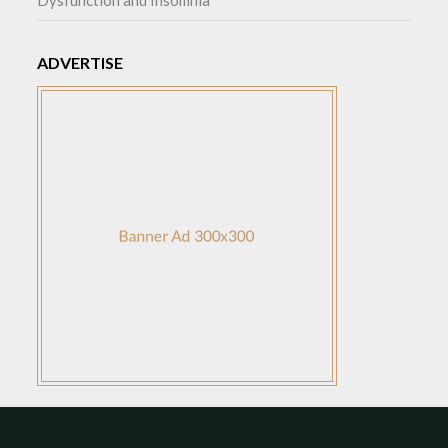
Dysfunction and Insomnia
ADVERTISE