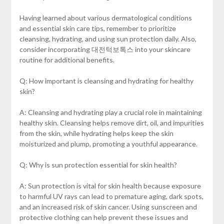
Having learned about various dermatological conditions
and essential skin care tips, remember to prioritize
cleansing, hydrating, and using sun protection daily. Also,
consider incorporating 대전턱보톡스 into your skincare
routine for additional benefits.
Q: How important is cleansing and hydrating for healthy
skin?
A: Cleansing and hydrating play a crucial role in maintaining
healthy skin. Cleansing helps remove dirt, oil, and impurities
from the skin, while hydrating helps keep the skin
moisturized and plump, promoting a youthful appearance.
Q: Why is sun protection essential for skin health?
A: Sun protection is vital for skin health because exposure
to harmful UV rays can lead to premature aging, dark spots,
and an increased risk of skin cancer. Using sunscreen and
protective clothing can help prevent these issues and