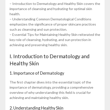
– Introduction to Dermatology and Healthy Skin covers the
importance of cleansing and hydrating for optimal skin
health.
– Understanding Common Dermatological Conditions
emphasizes the significance of proper skincare practices
such as cleansing and sun protection.
– Essential Tips for Maintaining Healthy Skin reiterated the
key role of cleansing, hydrating, and sun protection in
achieving and preserving healthy skin.
I. Introduction to Dermatology and
Healthy Skin
1. Importance of Dermatology
The first chapter dives into the essential topic of the
importance of dermatology, providing a comprehensive
overview of why understanding this field is crucial for
achieving and maintaining healthy skin.
2. Understanding Healthy Skin