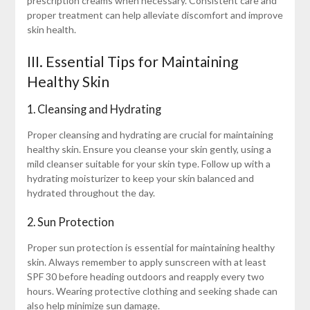
prescription creams when necessary. Consistent care and
proper treatment can help alleviate discomfort and improve
skin health.
III. Essential Tips for Maintaining
Healthy Skin
1. Cleansing and Hydrating
Proper cleansing and hydrating are crucial for maintaining
healthy skin. Ensure you cleanse your skin gently, using a
mild cleanser suitable for your skin type. Follow up with a
hydrating moisturizer to keep your skin balanced and
hydrated throughout the day.
2. Sun Protection
Proper sun protection is essential for maintaining healthy
skin. Always remember to apply sunscreen with at least
SPF 30 before heading outdoors and reapply every two
hours. Wearing protective clothing and seeking shade can
also help minimize sun damage.