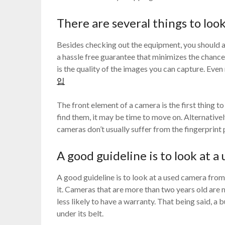
There are several things to loo
Besides checking out the equipment, you should als
a hassle free guarantee that minimizes the chances
is the quality of the images you can capture. Ev
입
The front element of a camera is the first thing to
find them, it may be time to move on. Alternativel
cameras don’t usually suffer from the fingerprint
A good guideline is to look at 
A good guideline is to look at a used camera from 
it. Cameras that are more than two years old are m
less likely to have a warranty. That being said, a 
under its belt.