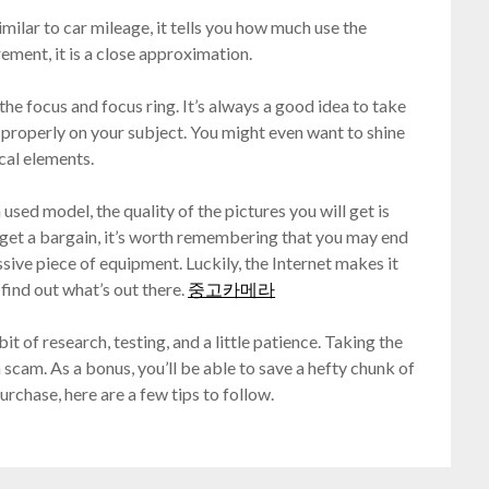
imilar to car mileage, it tells you how much use the
ement, it is a close approximation.
he focus and focus ring. It’s always a good idea to take
g properly on your subject. You might even want to shine
ical elements.
sed model, the quality of the pictures you will get is
 get a bargain, it’s worth remembering that you may end
sive piece of equipment. Luckily, the Internet makes it
find out what’s out there.
중고카메라
t of research, testing, and a little patience. Taking the
a scam. As a bonus, you’ll be able to save a hefty chunk of
rchase, here are a few tips to follow.