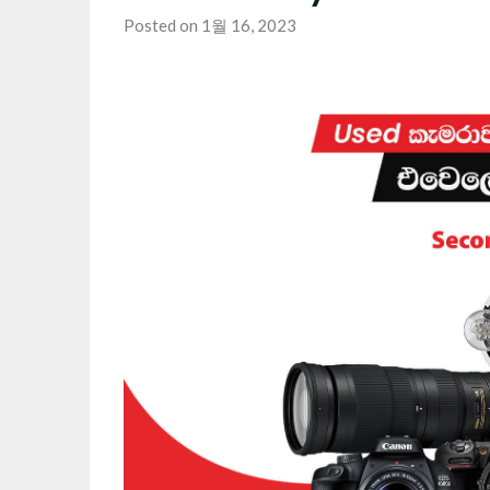
Posted on 1월 16, 2023