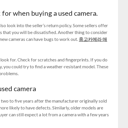
k for when buying a used camera.
o look into the seller’s return policy. Some sellers offer
 that you will be dissatisfied. Another thing to consider
en new cameras can have bugs to work out.
중고카메라 매
 look for. Check for scratches and fingerprints. If you do
y, you could try to find a weather-resistant model. These
 problems.
a used camera
two to five years after the manufacturer originally sold
ore likely to have defects. Similarly, older models are
buyer can still expect a lot from a camera with a few years