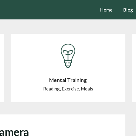
Home
Blog
Mental Training
Reading, Exercise, Meals
Camera