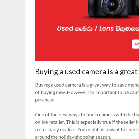
Buying a used camera is a grea
Buying a used camera is a great way to save money
of buying new. However, it’s important to be ca
purchase.
One of the best ways to find a camera with the fe
online retailer. This is especially true if the seller
from shady dealers. You might also want to check 
around the holiday shopping season.