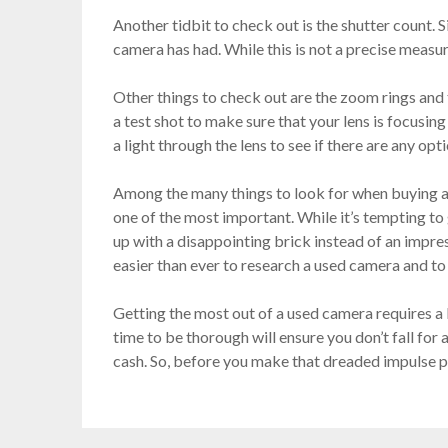
Another tidbit to check out is the shutter count. S
camera has had. While this is not a precise measur
Other things to check out are the zoom rings and t
a test shot to make sure that your lens is focusin
a light through the lens to see if there are any opt
Among the many things to look for when buying a u
one of the most important. While it’s tempting to
up with a disappointing brick instead of an impres
easier than ever to research a used camera and to 
Getting the most out of a used camera requires a bi
time to be thorough will ensure you don’t fall for 
cash. So, before you make that dreaded impulse pu