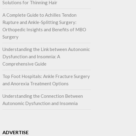
Solutions for Thinning Hair
A Complete Guide to Achilles Tendon
Rupture and Ankle-Splitting Surgery:
Orthopedic Insights and Benefits of MBO
Surgery
Understanding the Link between Autonomic
Dysfunction and Insomnia: A
Comprehensive Guide
Top Foot Hospitals: Ankle Fracture Surgery
and Anorexia Treatment Options
Understanding the Connection Between
Autonomic Dysfunction and Insomnia
ADVERTISE