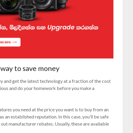
t way to save money
 and get the latest technology at a fraction of the cost
utious and do your homework before you make a
atures you need at the price you want is to buy from an
 has an established reputation. In this case, you’ll be safe
out manufacturer rebates. Usually, these are available