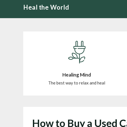
Skip
Heal the World
to
content
Healing Mind
The best way to relax and heal
How to Buy a Used 