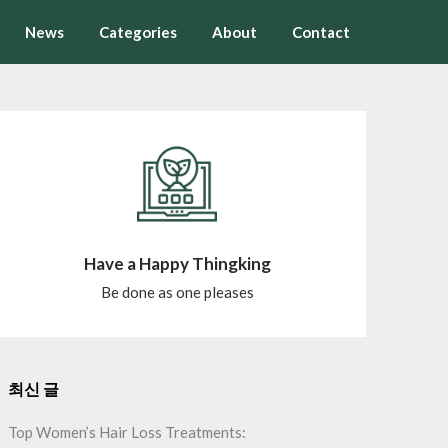
News
Categories
About
Contact
Have a Happy Thingking
Be done as one pleases
최신 글
Top Women’s Hair Loss Treatments: