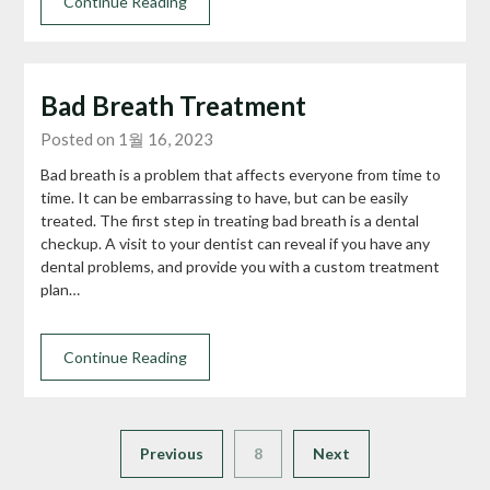
Continue Reading
Bad Breath Treatment
Posted on 1월 16, 2023
Bad breath is a problem that affects everyone from time to
time. It can be embarrassing to have, but can be easily
treated. The first step in treating bad breath is a dental
checkup. A visit to your dentist can reveal if you have any
dental problems, and provide you with a custom treatment
plan…
Continue Reading
Previous
8
Next