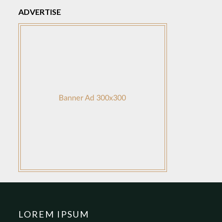
ADVERTISE
LOREM IPSUM