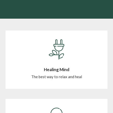
Healing Mind
The best way to relax and heal