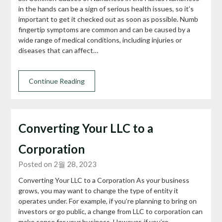
in the hands can be a sign of serious health issues, so it’s
important to get it checked out as soon as possible. Numb
fingertip symptoms are common and can be caused by a
wide range of medical conditions, including injuries or
diseases that can affect…
Continue Reading
Converting Your LLC to a
Corporation
Posted on 2월 28, 2023
Converting Your LLC to a Corporation As your business
grows, you may want to change the type of entity it
operates under. For example, if you’re planning to bring on
investors or go public, a change from LLC to corporation can
make sense for your business. However, if you’re