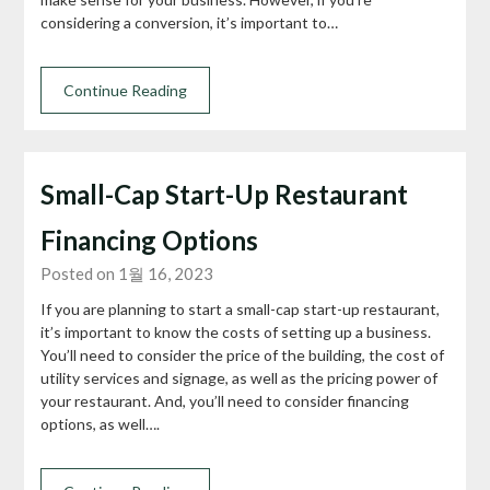
considering a conversion, it’s important to…
Continue Reading
Small-Cap Start-Up Restaurant
Financing Options
Posted on 1월 16, 2023
If you are planning to start a small-cap start-up restaurant,
it’s important to know the costs of setting up a business.
You’ll need to consider the price of the building, the cost of
utility services and signage, as well as the pricing power of
your restaurant. And, you’ll need to consider financing
options, as well….