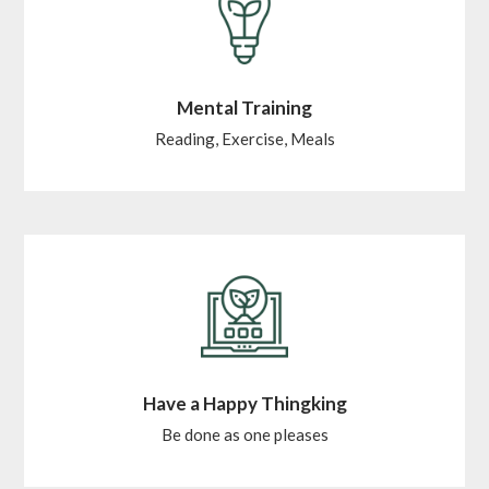
Mental Training
Reading, Exercise, Meals
Have a Happy Thingking
Be done as one pleases