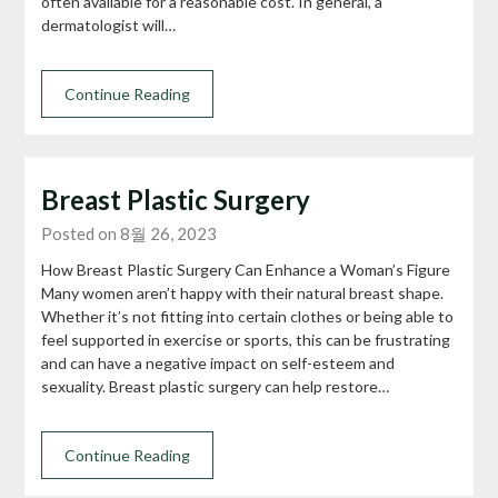
often available for a reasonable cost. In general, a
dermatologist will…
Continue Reading
Breast Plastic Surgery
Posted on 8월 26, 2023
How Breast Plastic Surgery Can Enhance a Woman’s Figure
Many women aren’t happy with their natural breast shape.
Whether it’s not fitting into certain clothes or being able to
feel supported in exercise or sports, this can be frustrating
and can have a negative impact on self-esteem and
sexuality. Breast plastic surgery can help restore…
Continue Reading