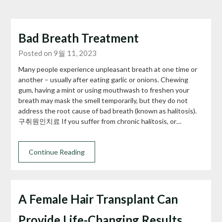
Bad Breath Treatment
Posted on 9월 11, 2023
Many people experience unpleasant breath at one time or
another – usually after eating garlic or onions. Chewing
gum, having a mint or using mouthwash to freshen your
breath may mask the smell temporarily, but they do not
address the root cause of bad breath (known as halitosis).
구취원인치료 If you suffer from chronic halitosis, or…
Continue Reading
A Female Hair Transplant Can
Provide Life-Changing Results