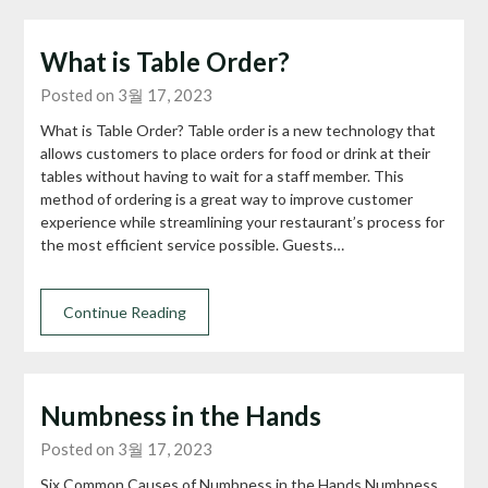
What is Table Order?
Posted on 3월 17, 2023
What is Table Order? Table order is a new technology that
allows customers to place orders for food or drink at their
tables without having to wait for a staff member. This
method of ordering is a great way to improve customer
experience while streamlining your restaurant’s process for
the most efficient service possible. Guests…
Continue Reading
Numbness in the Hands
Posted on 3월 17, 2023
Six Common Causes of Numbness in the Hands Numbness