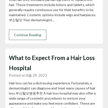
hair. These treatments include lotions and tablets, which
generally require continuous use for their benefits to be
maintained. Cosmetic options include wigs and hairpieces.
부산탈모 Your dermatologist…
Continue Reading
What to Expect From a Hair Loss
Hospital
Posted on 8월 29, 2023
Hair loss can be a distressing experience. Fortunately, a
dermatologist can diagnose and treat many causes of hair
loss.부산탈모병원추천 A hair loss hospital may also offer a
wide range of cosmetic procedures to restore your
appearance and make you feel more confident. These are