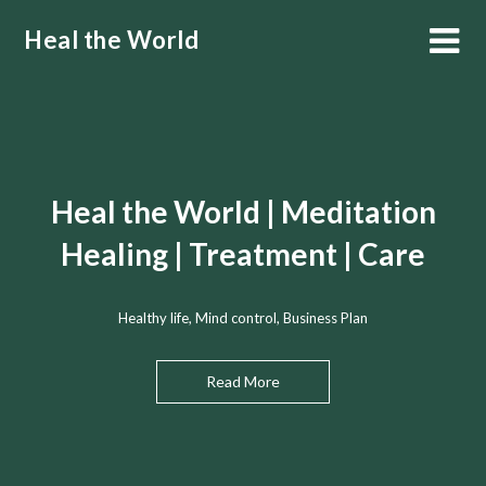
Skip
Heal the World
to
content
Heal the World | Meditation
Healing | Treatment | Care
Healthy life, Mind control, Business Plan
Read More