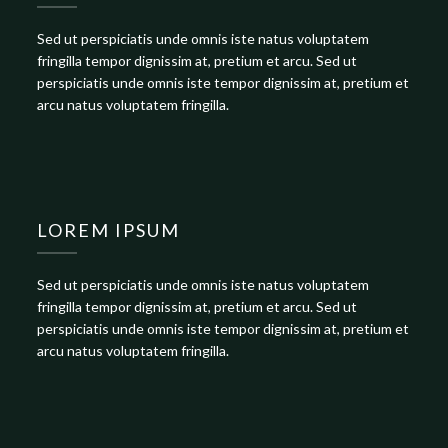
Sed ut perspiciatis unde omnis iste natus voluptatem
fringilla tempor dignissim at, pretium et arcu. Sed ut
perspiciatis unde omnis iste tempor dignissim at, pretium et
arcu natus voluptatem fringilla.
LOREM IPSUM
Sed ut perspiciatis unde omnis iste natus voluptatem
fringilla tempor dignissim at, pretium et arcu. Sed ut
perspiciatis unde omnis iste tempor dignissim at, pretium et
arcu natus voluptatem fringilla.