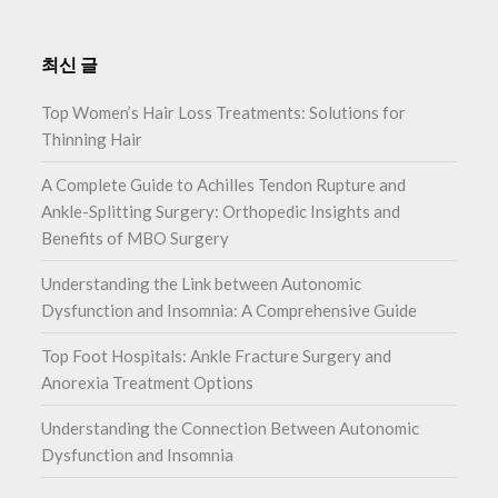
최신 글
Top Women’s Hair Loss Treatments: Solutions for
Thinning Hair
A Complete Guide to Achilles Tendon Rupture and
Ankle-Splitting Surgery: Orthopedic Insights and
Benefits of MBO Surgery
Understanding the Link between Autonomic
Dysfunction and Insomnia: A Comprehensive Guide
Top Foot Hospitals: Ankle Fracture Surgery and
Anorexia Treatment Options
Understanding the Connection Between Autonomic
Dysfunction and Insomnia