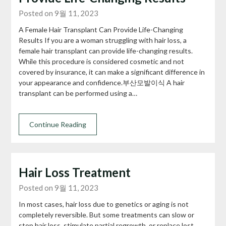
Posted on 9월 11, 2023
A Female Hair Transplant Can Provide Life-Changing
Results If you are a woman struggling with hair loss, a
female hair transplant can provide life-changing results.
While this procedure is considered cosmetic and not
covered by insurance, it can make a significant difference in
your appearance and confidence.부산모발이식 A hair
transplant can be performed using a…
Continue Reading
Hair Loss Treatment
Posted on 9월 11, 2023
In most cases, hair loss due to genetics or aging is not
completely reversible. But some treatments can slow or
stop hair loss, stimulate partial regrowth, or replace lost